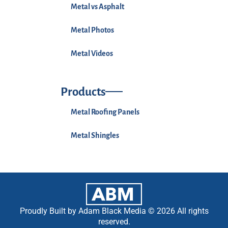
Metal vs Asphalt
Metal Photos
Metal Videos
Products
Metal Roofing Panels
Metal Shingles
Proudly Built by Adam Black Media © 2026 All rights
reserved.