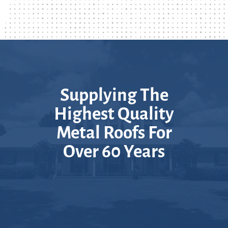
Supplying The
Highest Quality
Metal Roofs For
Over 60 Years