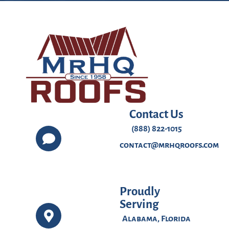
Contact Us
(888) 822-1015
contact@mrhqroofs.com
Proudly
Serving
Alabama, Florida