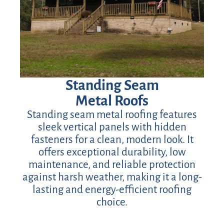
Standing Seam
Metal Roofs
Standing seam metal roofing features
sleek vertical panels with hidden
fasteners for a clean, modern look. It
offers exceptional durability, low
maintenance, and reliable protection
against harsh weather, making it a long-
lasting and energy-efficient roofing
choice.