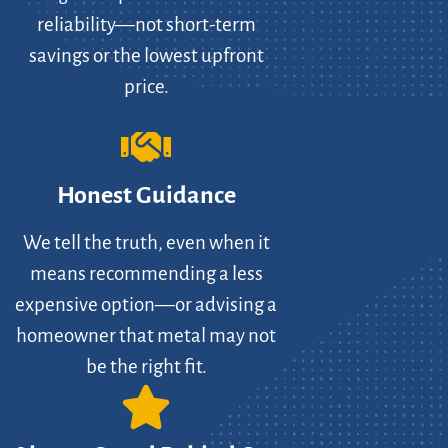
reliability—not short-term
savings or the lowest upfront
price.
Honest Guidance
We tell the truth, even when it
means recommending a less
expensive option—or advising a
homeowner that metal may not
be the right fit.