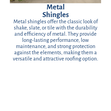
Metal
Shingles
Metal shingles offer the classic look of
shake, slate, or tile with the durability
and efficiency of metal. They provide
long-lasting performance, low
maintenance, and strong protection
against the elements, making them a
versatile and attractive roofing option.