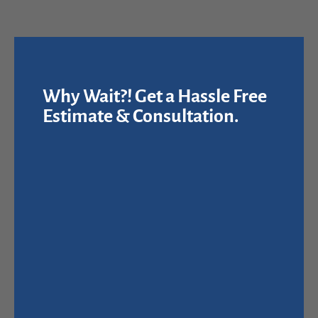
Why Wait?! Get a Hassle Free
Estimate & Consultation.