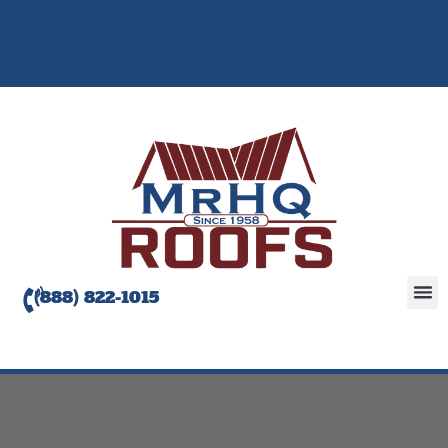
(888) 822-1015
Abou
Servic
Roofi