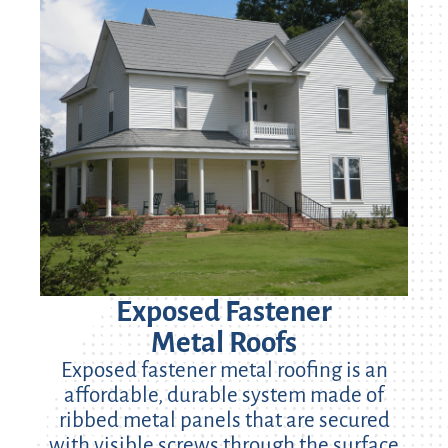
Exposed Fastener
Metal Roofs
Exposed fastener metal roofing is an
affordable, durable system made of
ribbed metal panels that are secured
with visible screws through the surface