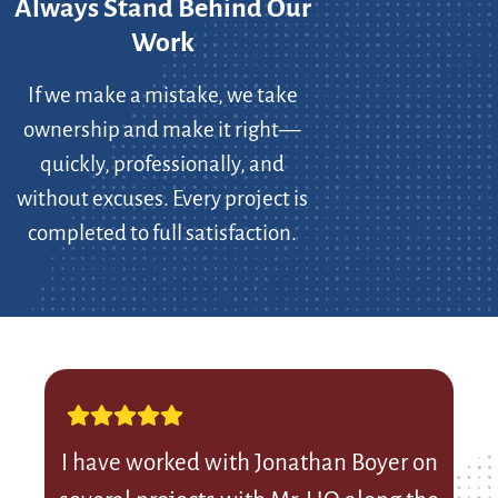
Always Stand Behind Our
Work
If we make a mistake, we take
ownership and make it right—
quickly, professionally, and
without excuses. Every project is
completed to full satisfaction.
I have worked with Jonathan Boyer on