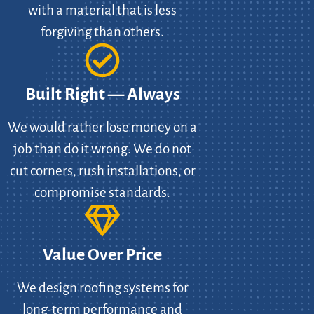
with a material that is less
forgiving than others.
Built Right — Always
We would rather lose money on a
job than do it wrong. We do not
cut corners, rush installations, or
compromise standards.
Value Over Price
We design roofing systems for
long-term performance and