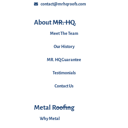
contact@mrhqroofs.com
About MR. HQ.
Meet The Team
Our History
MR. HQ Guarantee
Testimonials
Contact Us
Metal Roofing
Why Metal