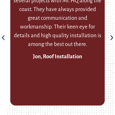
several projects with Mr. HQ along the
coast. They have always provided
p
great communication and
workmanship. Their keen eye for
details and high quality installation is
among the best out there.
Jon, Roof Installation