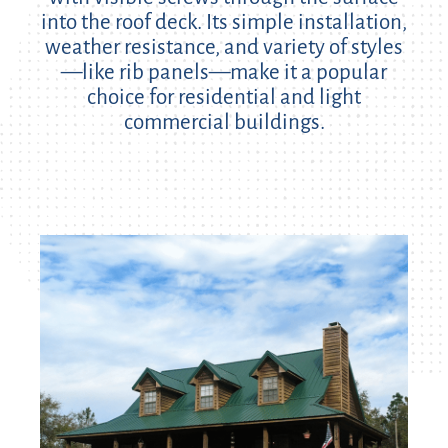
into the roof deck. Its simple installation,
weather resistance, and variety of styles
—like rib panels—make it a popular
choice for residential and light
commercial buildings.