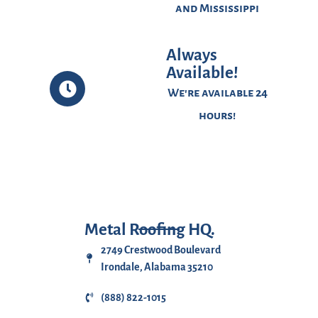
and Mississippi
Always
Available!
We're available 24
hours!
Metal Roofing HQ.
2749 Crestwood Boulevard
Irondale, Alabama 35210
(888) 822-1015