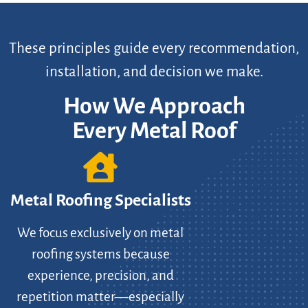
These principles guide every recommendation,
installation, and decision we make.
How We Approach
Every Metal Roof
Metal Roofing Specialists
We focus exclusively on metal
roofing systems because
experience, precision, and
repetition matter—especially