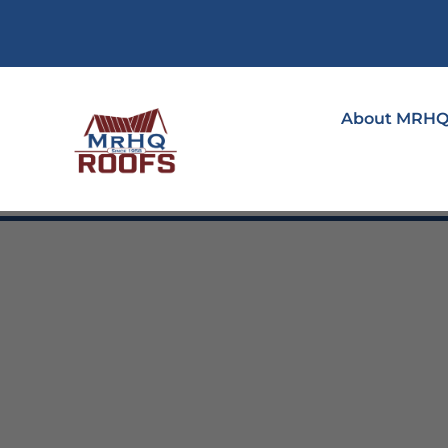
About MRH