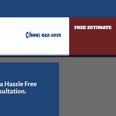
FREE ESTIMATE
(888) 822-1015
a Hassle Free
ultation.