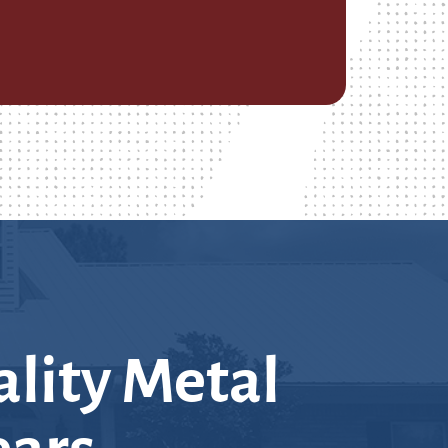
lity Metal