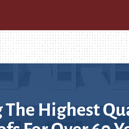
 The Highest Qua