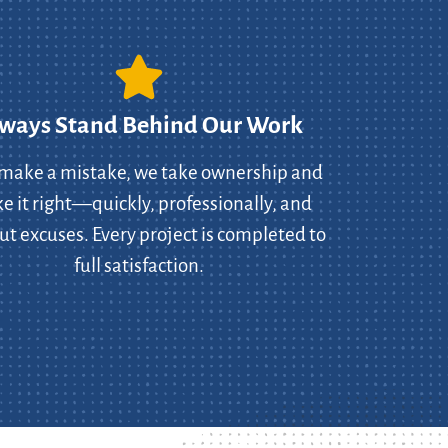
ways Stand Behind Our Work
 make a mistake, we take ownership and
 it right—quickly, professionally, and
ut excuses. Every project is completed to
full satisfaction.