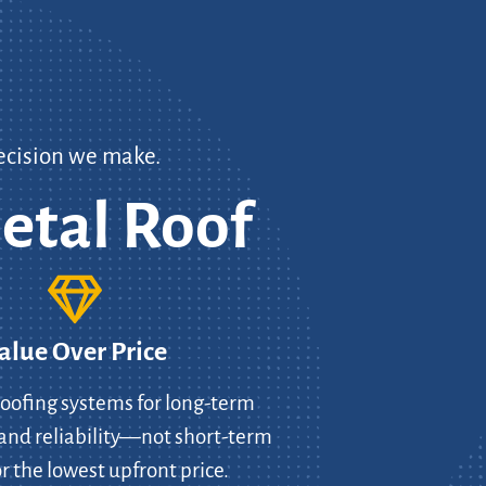
ecision we make.
etal Roof
alue Over Price
oofing systems for long-term
and reliability—not short-term
r the lowest upfront price.