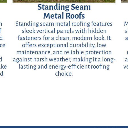
Standing Seam
Metal Roofs
n
Standing seam metal roofing features
M
f
sleek vertical panels with hidden
s
ed
fasteners for a clean, modern look. It
a
ace
offers exceptional durability, low
maintenance, and reliable protection
d
against harsh weather, making it a long-
a
ake
lasting and energy-efficient roofing
v
nd
choice.