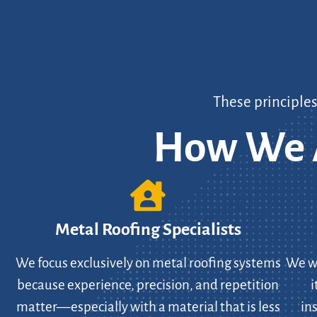
These principle
How We A
Metal Roofing Specialists
We focus exclusively on metal roofing systems
We wo
because experience, precision, and repetition
i
matter—especially with a material that is less
in