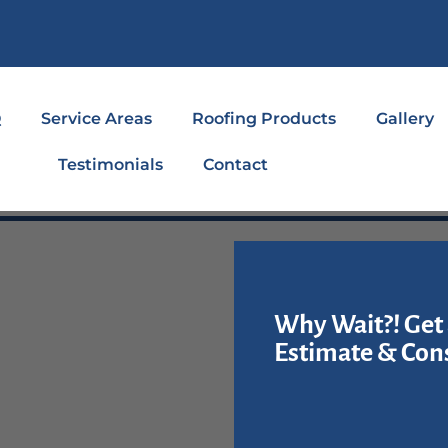
Q
Service Areas
Roofing Products
Gallery
Testimonials
Contact
Why Wait?! Get 
Estimate & Cons