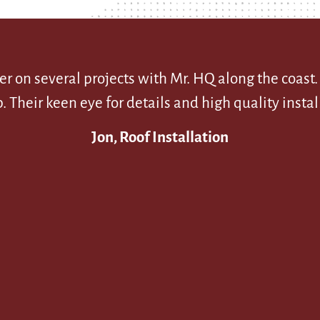
r on several projects with Mr. HQ along the coast
eir keen eye for details and high quality install
Jon, Roof Installation