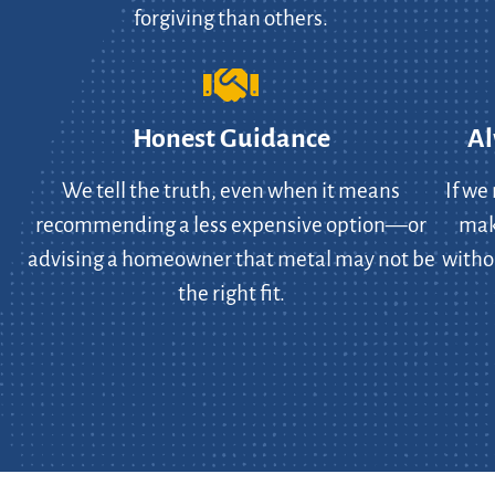
forgiving than others.
Honest Guidance
Al
We tell the truth, even when it means
If we
recommending a less expensive option—or
make
advising a homeowner that metal may not be
witho
the right fit.