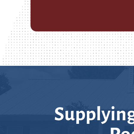
Supplying