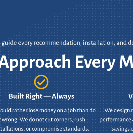
s guide every recommendation, installation, and d
pproach Every M
Built Right — Always
V
uld rather lose money on a job than do
We design r
t wrong. We do not cut corners, rush
performance 
stallations, or compromise standards.
savings o