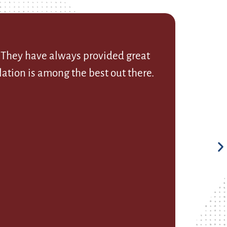
. They have always provided great
ation is among the best out there.