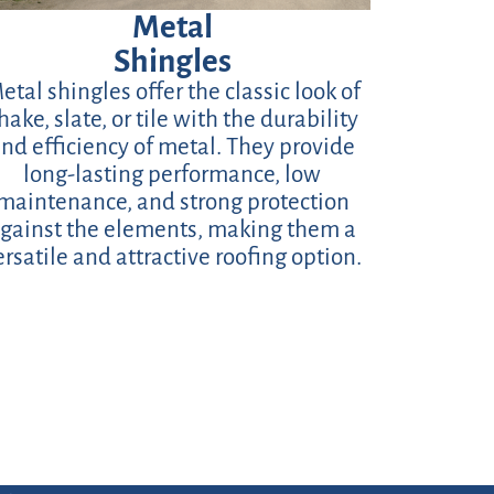
Metal
Shingles
etal shingles offer the classic look of
hake, slate, or tile with the durability
nd efficiency of metal. They provide
long-lasting performance, low
maintenance, and strong protection
gainst the elements, making them a
ersatile and attractive roofing option.