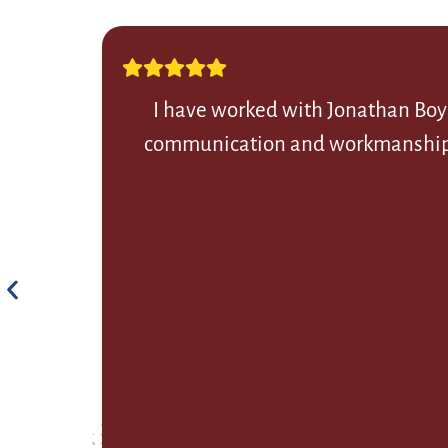
I have worked with Jonathan Boye
communication and workmanship. Th