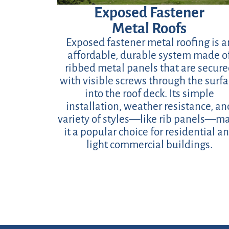
Exposed Fastener
Metal Roofs
Exposed fastener metal roofing is a
affordable, durable system made o
ribbed metal panels that are secur
with visible screws through the surf
into the roof deck. Its simple
installation, weather resistance, an
variety of styles—like rib panels—m
it a popular choice for residential a
light commercial buildings.