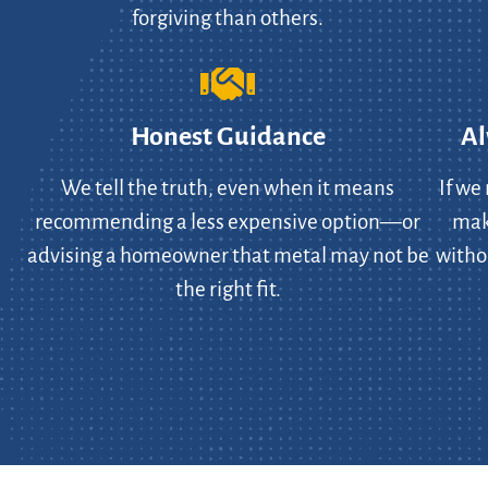
forgiving than others.
Honest Guidance
Al
We tell the truth, even when it means
If we
recommending a less expensive option—or
make
advising a homeowner that metal may not be
witho
the right fit.