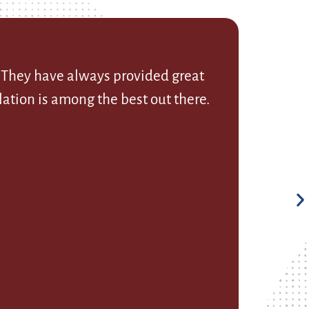
. They have always provided great
ation is among the best out there.