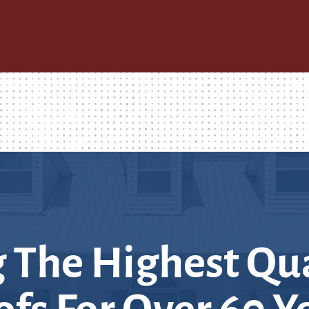
 The Highest Qua