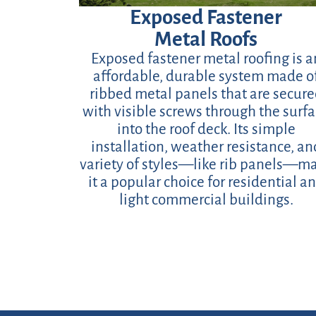
Exposed Fastener
Metal Roofs
Exposed fastener metal roofing is a
affordable, durable system made o
ribbed metal panels that are secur
with visible screws through the surf
into the roof deck. Its simple
installation, weather resistance, an
variety of styles—like rib panels—m
it a popular choice for residential a
light commercial buildings.