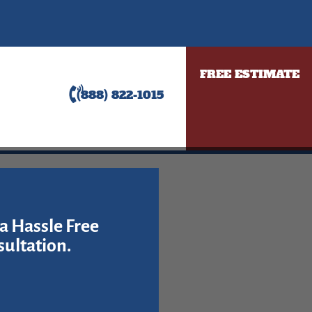
FREE ESTIMATE
(888) 822-1015
a Hassle Free
ultation.