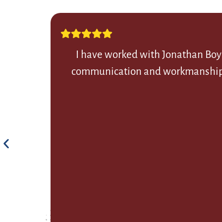
I have worked with Jonathan Boye
communication and workmanship. Th