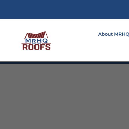
About MRH