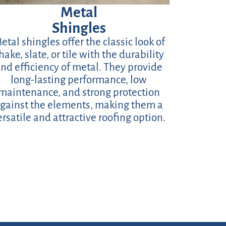
Metal
Shingles
etal shingles offer the classic look of
hake, slate, or tile with the durability
nd efficiency of metal. They provide
long-lasting performance, low
maintenance, and strong protection
gainst the elements, making them a
ersatile and attractive roofing option.