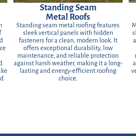
Standing Seam
Metal Roofs
n
Standing seam metal roofing features
M
f
sleek vertical panels with hidden
s
ed
fasteners for a clean, modern look. It
a
ace
offers exceptional durability, low
maintenance, and reliable protection
d
against harsh weather, making it a long-
a
ake
lasting and energy-efficient roofing
v
nd
choice.