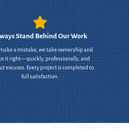
ways Stand Behind Our Work
 make a mistake, we take ownership and
 it right—quickly, professionally, and
ut excuses. Every project is completed to
full satisfaction.