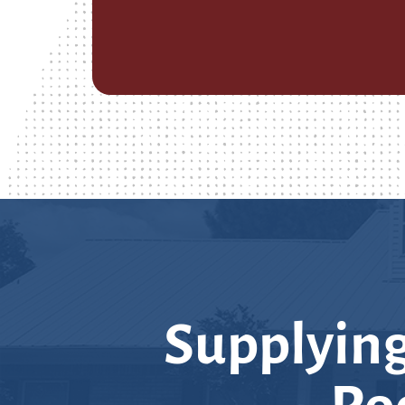
Supplying