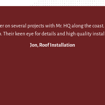
r on several projects with Mr. HQ along the coast
eir keen eye for details and high quality install
Jon, Roof Installation