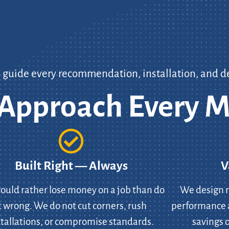
s guide every recommendation, installation, and d
pproach Every M
Built Right — Always
V
uld rather lose money on a job than do
We design r
t wrong. We do not cut corners, rush
performance 
stallations, or compromise standards.
savings o