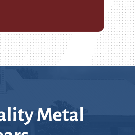
lity Metal