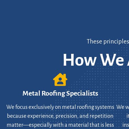
These principle
How We A
Metal Roofing Specialists
We focus exclusively on metal roofing systems
We wo
because experience, precision, and repetition
i
matter—especially with a material that is less
in