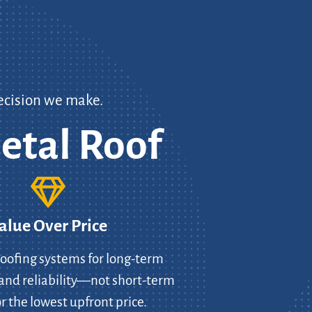
ecision we make.
etal Roof
alue Over Price
oofing systems for long-term
and reliability—not short-term
r the lowest upfront price.