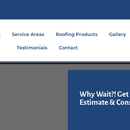
Q
Service Areas
Roofing Products
Gallery
Testimonials
Contact
Why Wait?! Get 
Estimate & Cons